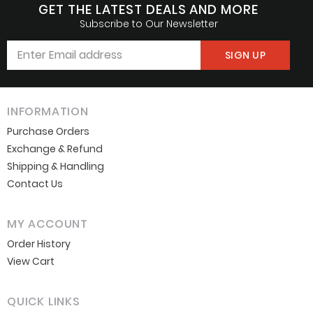
GET THE LATEST DEALS AND MORE
Subscribe to Our Newsletter
Don’t show this popup again
INFORMATION
Purchase Orders
Exchange & Refund
Shipping & Handling
Contact Us
MY ACCOUNT
Order History
View Cart
QUICK LINKS