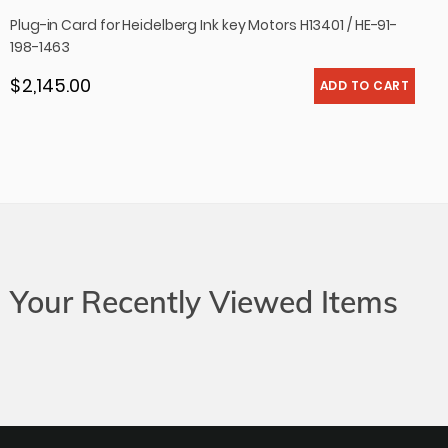
Plug-in Card for Heidelberg Ink key Motors H13401 / HE-91-
198-1463
$ 2,145.00
Regular price
Your Recently Viewed Items
Newsletter
Subscribe to our newsletter to get all news and
exclusive offers.