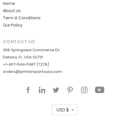
Home
About Us
Term & Conditions
Our Policy
CONTACT US
268 Springview Commerce Dr.
Debary, FL, USA 32713
+1-407-544-PART (7278)
orders@printerspartsusa.com
YouTube
Facebook
LinkedIn
Twitter
Pinterest
Instagram
C
USD $
u
r