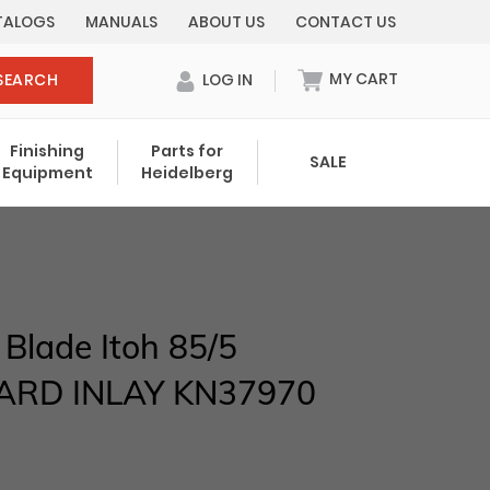
TALOGS
MANUALS
ABOUT US
CONTACT US
MY CART
SEARCH
LOG IN
0 items in cart
Finishing
Parts for
SALE
Equipment
Heidelberg
Your cart is currently empty.
Total:
$ 0.00
 Blade Itoh 85/5
ARD INLAY KN37970