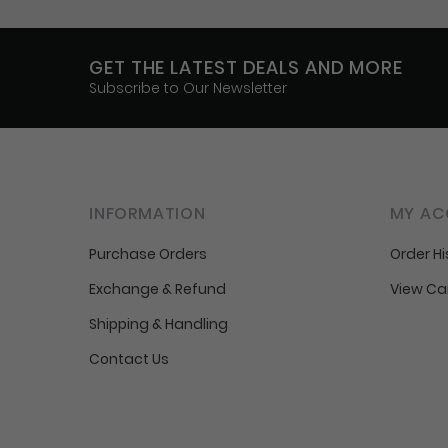
GET THE LATEST DEALS AND MORE
Subscribe to Our Newsletter
INFORMATION
MY AC
Purchase Orders
Order Hi
Exchange & Refund
View Ca
Shipping & Handling
Contact Us