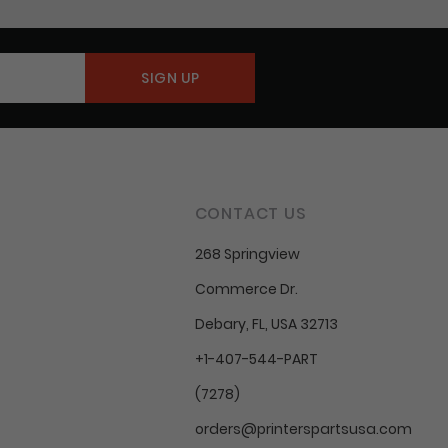
CONTACT US
268 Springview
Commerce Dr.
Debary, FL, USA 32713
+1-407-544-PART
(7278)
orders@printerspartsusa.com