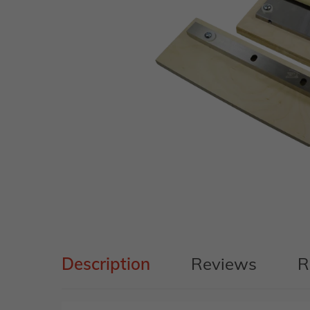
Description
Reviews
R