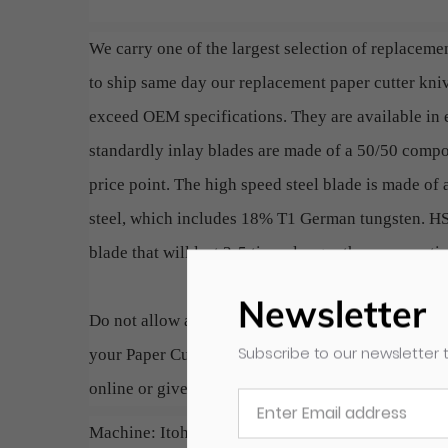
We carry one of the largest selection of replacemen
to ship same day our replacement paper cutter kn
exceed OEM specifications. They are available in e
standardly inlay blades are made of a 50/50 compos
price point. The high speed steel blade is made of 
steel, which includes 18% T1 German tungsten. HSS
blade that will last 3-5 times longer than conventi
Newsletter
Do not allow a dull blade to slow down production
Subscribe to our newsletter t
your Paper Cutter. A simple and cost effective way 
online or give us a call if you do not see your speci
Machine: Itoh 85/5