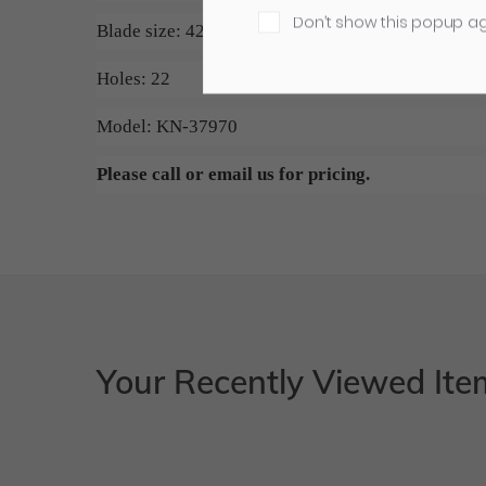
Don’t show this popup a
Blade size: 42.125" x 5.118" x 0.500"
Holes: 22
Model: KN-37970
Please call or email us for pricing.
Your Recently Viewed Ite