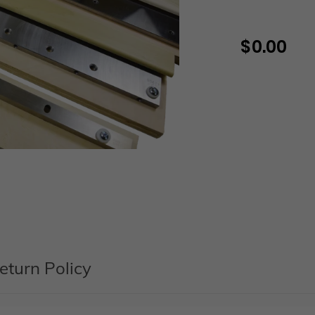
$ 0.00
Regular
price
Adding
product
to
your
cart
eturn Policy