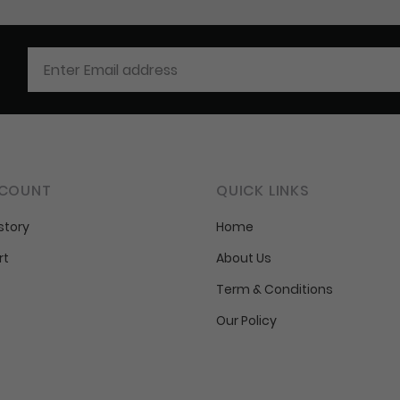
COUNT
QUICK LINKS
story
Home
rt
About Us
Term & Conditions
Our Policy