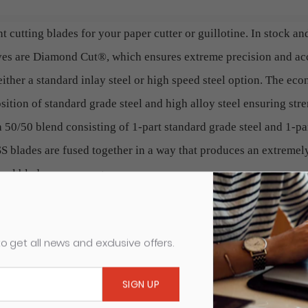
t cutting blades for your paper cutter or guillotine. In stock an
ives are Diamond Cut®, which ensures extreme precision and a
ither a standard inlay steel or high speed steel option. The ec
ition of standard grade steel and high alloy steel ensuring stre
a 50/50 blend consisting of 1-part standard grade steel and 1-pa
 blades are fused together in a way that produces an extremely
onal blades, on average.
, diminish the quality of your finished product and cause undue
o get all news and exclusive offers.
to to protect your equipment is to replace the blade at regular i
fic cutting blade listed.