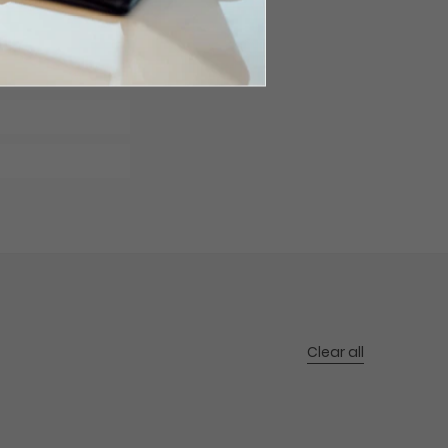
Clear all