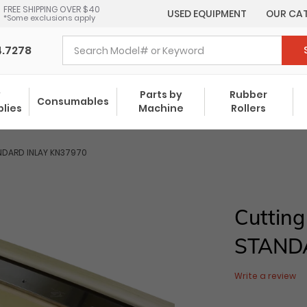
FREE SHIPPING OVER $40
USED EQUIPMENT
OUR CA
*Some exclusions apply
4.7278
y
Parts by
Rubber
Consumables
plies
Machine
Rollers
NDARD INLAY KN37970
Cutting
STAND
Write a review