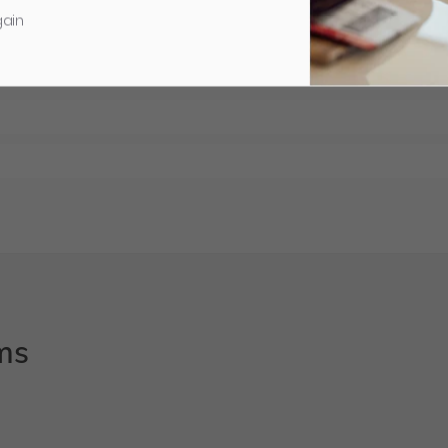
gain
ms