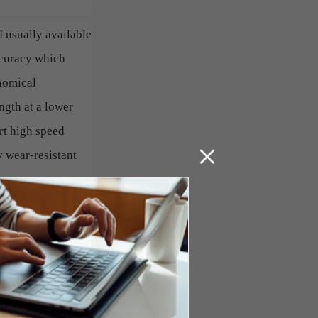
d usually available
ccuracy which
onomical
ngth at a lower
rt high speed
 wear-resistant
 wear and tear on
ntervals. Order