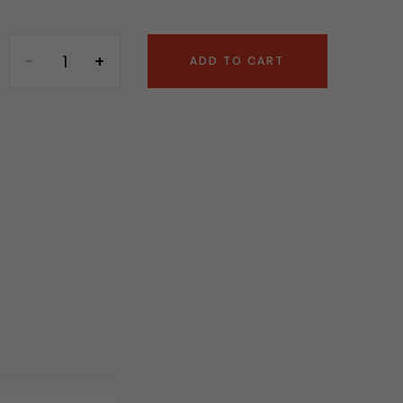
ADD TO CART