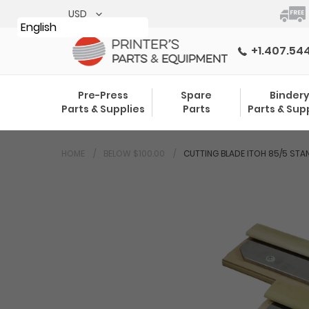
Skip
to
English
content
+1.407.54
Pre-Press
Spare
Binder
Parts & Supplies
Parts
Parts & Sup
HOME
BELOW $100.00
CUTTING BLADE ITOH 85/5 STA