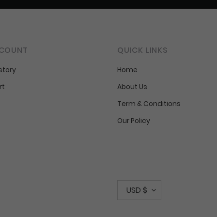
COUNT
QUICK LINKS
story
Home
rt
About Us
Term & Conditions
Our Policy
C
USD $
u