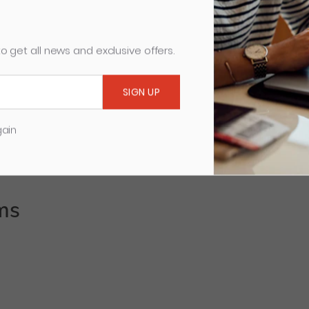
5255, Digicut, 0658, 5550, 5551, 5553, 0684, 5260
o get all news and exclusive offers.
gain
ms