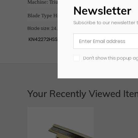
Machine: Triumph 5210-94-95, 5220, 5221, 5222, 
Newsletter
Blade Type High Speed Steel (HSS)
Subscribe to our newsletter t
Blade size: 24.803" x 3.570" x 0.394" / Holes: 5
KN42272HSS MBM# 0658
Don’t show this popup a
Your Recently Viewed Ite