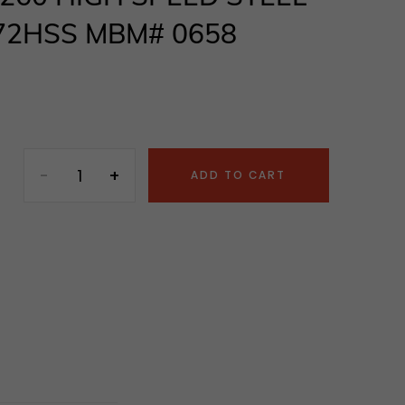
72HSS MBM# 0658
ADD TO CART