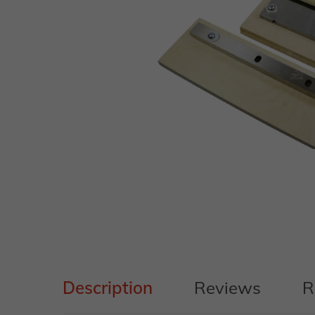
Description
Reviews
R