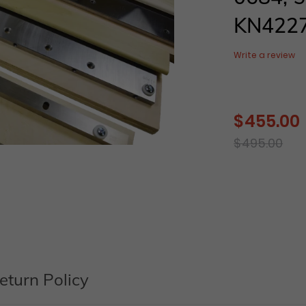
KN422
Write a review
$ 455.00
Sale
price
Regular
$ 495.00
price
Adding
product
to
your
cart
eturn Policy