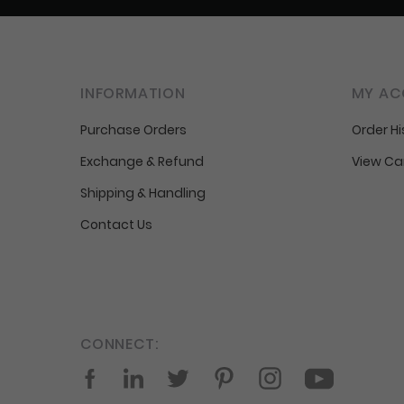
INFORMATION
MY AC
Purchase Orders
Order Hi
Exchange & Refund
View Ca
Shipping & Handling
Contact Us
CONNECT:
Facebook
LinkedIn
Twitter
Pinterest
Instagram
YouTube