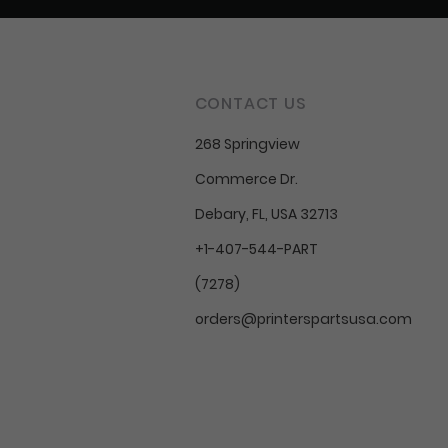
CONTACT US
268 Springview
Commerce Dr.
Debary, FL, USA 32713
+1-407-544-PART
(7278)
orders@printerspartsusa.com