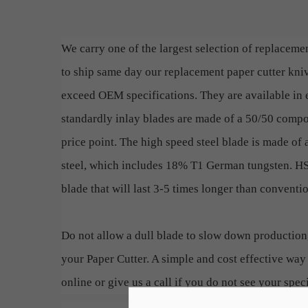
We carry one of the largest selection of replacemen
to ship same day our replacement paper cutter kn
exceed OEM specifications. They are available in e
standardly inlay blades are made of a 50/50 compos
price point. The high speed steel blade is made of 
steel, which includes 18% T1 German tungsten. HSS
blade that will last 3-5 times longer than conventi
Do not allow a dull blade to slow down production
your Paper Cutter. A simple and cost effective way 
online or give us a call if you do not see your speci