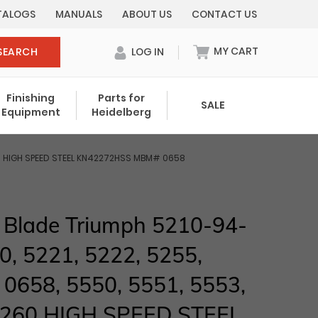
TALOGS
MANUALS
ABOUT US
CONTACT US
MY CART
SEARCH
LOG IN
0 items in cart
Finishing
Parts for
SALE
Equipment
Heidelberg
Your cart is currently empty.
5260 HIGH SPEED STEEL KN42272HSS MBM# 0658
Total:
$ 0.00
g Blade Triumph 5210-94-
0, 5221, 5222, 5255,
, 0658, 5550, 5551, 5553,
5260 HIGH SPEED STEEL