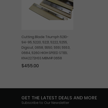
Cutting Blade Triumph 5210-
94-95, 5220, 5221, 5222, 5255,
Digicut, 0658, 5550, 5551, 5553,
0684, 5260 HIGH SPEED STEEL
KN42272HSS MBM# 0658
$455.00
GET THE LATEST DEALS AND MORE
Subscribe to Our Newsletter