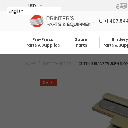
Skip
to
English
content
+1.407.54
Pre-Press
Spare
Binder
Parts & Supplies
Parts
Parts & Sup
HOME
$200.00-499.99
CUTTING BLADE TRIUMPH 5210-
SALE