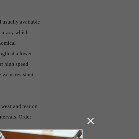
d usually available
ccuracy which
onomical
ngth at a lower
rt high speed
 wear-resistant
 wear and tear on
ntervals. Order