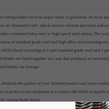
t cutting blades for your paper cutter or guillotine. In stock an
ives are Diamond Cut®, which ensures extreme precision and a
ither a standard inlay steel or high speed steel option. The ec
ition of standard grade steel and high alloy steel ensuring stre
a 50/50 blend consisting of 1-part standard grade steel and 1-pa
 blades are fused together in a way that produces an extremely
onal blades, on average.
, diminish the quality of your finished product and cause undue
to to protect your equipment is to replace the blade at regular i
fic cutting blade listed.