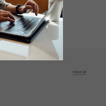
Clear all