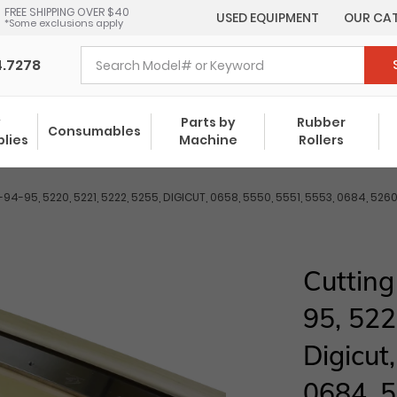
FREE SHIPPING OVER $40
USED EQUIPMENT
OUR CA
*Some exclusions apply
4.7278
y
Parts by
Rubber
Consumables
plies
Machine
Rollers
94-95, 5220, 5221, 5222, 5255, DIGICUT, 0658, 5550, 5551, 5553, 0684, 
Cuttin
95, 522
Digicut
0684, 