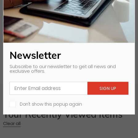
Diameter: 63mm
Model:
102SPD40
Newsletter
Subscribe to our newsletter to get all news and
exclusive offers.
Don’t show this popup again
Your Recently Viewed Items
Clear all