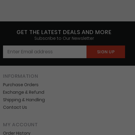
GET THE LATEST DEALS AND MORE
Subscribe to Our Newsletter
INFORMATION
Purchase Orders
Exchange & Refund
Shipping & Handling
Contact Us
MY ACCOUNT
Order History