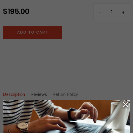
$ 195.00
Regular
price
ADD TO CART
Adding
product
to
your
cart
Description
Reviews
Return Policy
Green Conventional Water Form Roller Heidelberg SM102 SORS
SORSZ Pre Drupa
Length: 1045mm