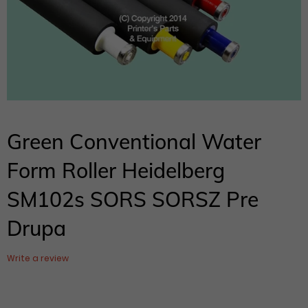
Green Conventional Water
Form Roller Heidelberg
SM102s SORS SORSZ Pre
Drupa
Write a review