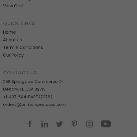
View Cart
QUICK LINKS
Home
About Us
Term & Conditions
Our Policy
CONTACT US
268 Springview Commerce Dr.
Debary, FL, USA 32713
+1-407-544-PART (7278)
orders@printerspartsusa.com
YouTube
Facebook
LinkedIn
Twitter
Pinterest
Instagram