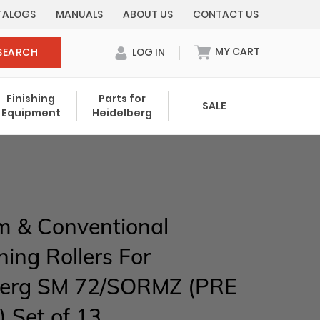
TALOGS
MANUALS
ABOUT US
CONTACT US
MY CART
SEARCH
LOG IN
0 items in cart
Finishing
Parts for
SALE
Equipment
Heidelberg
Your cart is currently empty.
Total:
$ 0.00
m & Conventional
ng Rollers For
berg SM 72/SORMZ (PRE
 Set of 13