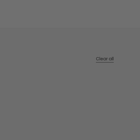
Clear all