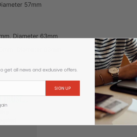
 Diameter 57mm
5mm, Diameter 63mm
760mm, Diameter 63mm
o get all news and exclusive offers.
gain