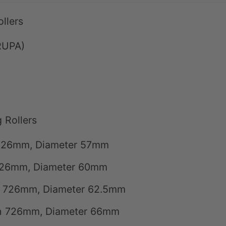
llers
RUPA)
 Rollers
h 726mm, Diameter 57mm
 726mm, Diameter 60mm
th 726mm, Diameter 62.5mm
gth 726mm, Diameter 66mm