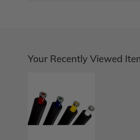
Your Recently Viewed Ite