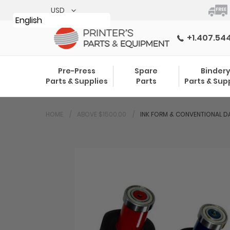
Skip
to
English
content
+1.407.54
Pre-Press
Spare
Binder
Parts & Supplies
Parts
Parts & Sup
HOME
ABOVE $1500.00
INK FORM & CONVENTIONAL DA