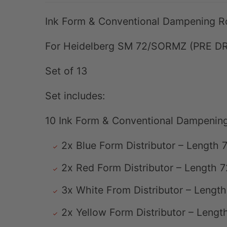
Ink Form & Conventional Dampening Ro
For Heidelberg SM 72/SORMZ (PRE D
Set of 13
Set includes:
10 Ink Form & Conventional Dampening
2x Blue Form Distributor – Lengt
2x Red Form Distributor – Length
3x White From Distributor – Leng
2x Yellow Form Distributor – Len