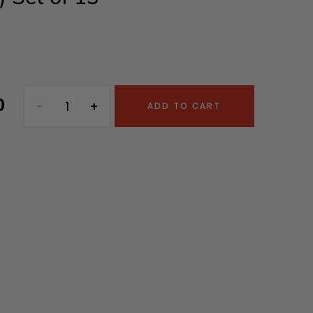
0
ADD TO CART