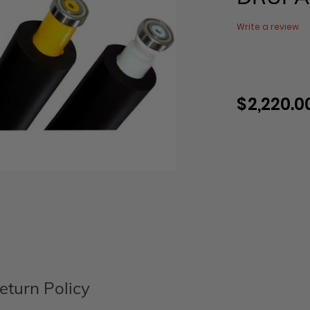
Write a review
$ 2,220.0
Regular
price
Adding
product
to
your
cart
eturn Policy