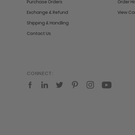
Purchase Orders
Order Hi
Exchange & Refund
View Ca
Shipping & Handling
Contact Us
CONNECT:
Facebook
LinkedIn
Twitter
Pinterest
Instagram
YouTube