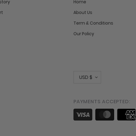
story
Home
rt
About Us
Term & Conditions
Our Policy
C
USD $
u
r
PAYMENTS ACCEPTED:
r
Payment
e
methods
n