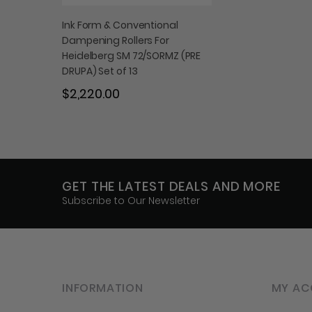
Ink Form & Conventional
Dampening Rollers For
Heidelberg SM 72/SORMZ (PRE
DRUPA) Set of 13
$2,220.00
GET THE LATEST DEALS AND MORE
Subscribe to Our Newsletter
INFORMATION
MY AC