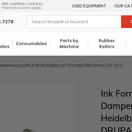
FREE SHIPPING OVER $40
USED EQUIPMENT
OUR CA
*Some exclusions apply
4.7278
y
Parts by
Rubber
Consumables
plies
Machine
Rollers
MPENING ROLLERS FOR HEIDELBERG SM 72/SORMZ (PRE DRUPA) SET OF 13
Ink For
Dampeni
Heidel
DRUPA)