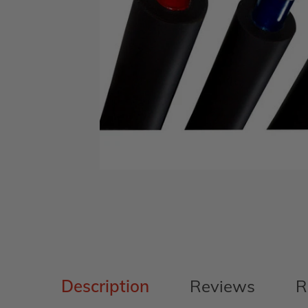
Description
Reviews
R