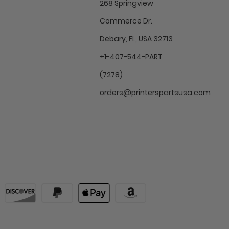
268 Springview
Commerce Dr.
Debary, FL, USA 32713
+1-407-544-PART
(7278)
orders@printerspartsusa.com