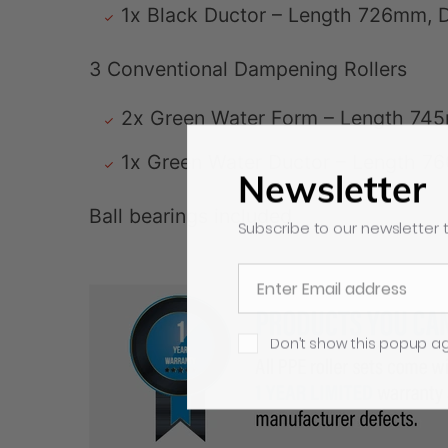
1x Black Ductor – Length 726mm,
3 Conventional Dampening Rollers
2x Green Water Form – Length 74
1x Green Water Ductor – Length 
Newsletter
Ball bearings included
Subscribe to our newsletter t
Don’t show this popup a