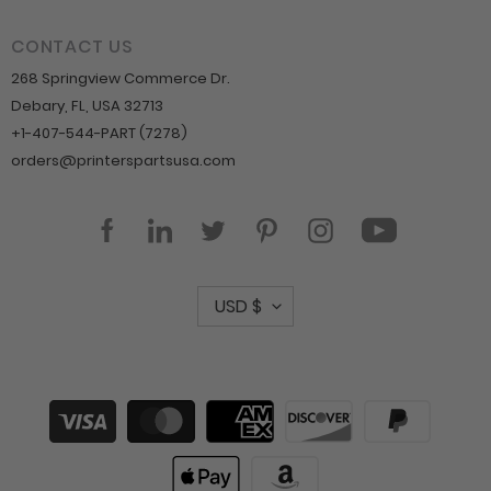
CONTACT US
268 Springview Commerce Dr.
Debary, FL, USA 32713
+1-407-544-PART (7278)
orders@printerspartsusa.com
YouTube
Facebook
LinkedIn
Twitter
Pinterest
Instagram
C
USD $
u
r
r
Payment
methods
e
n