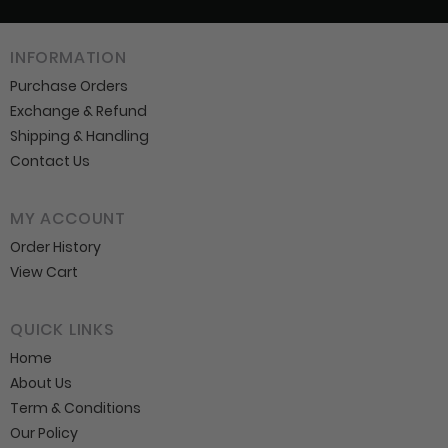
INFORMATION
Purchase Orders
Exchange & Refund
Shipping & Handling
Contact Us
MY ACCOUNT
Order History
View Cart
QUICK LINKS
Home
About Us
Term & Conditions
Our Policy