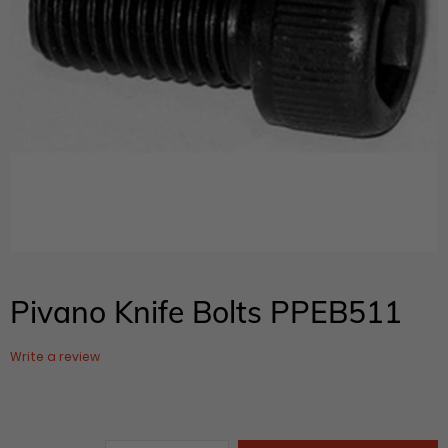
Pivano Knife Bolts PPEB511
Write a review