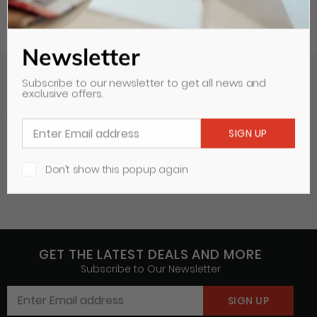
Newsletter
Subscribe to our newsletter to get all news and
exclusive offers.
Your Recently Viewed Items
Clear all
Don’t show this popup again
GET THE LATEST DEALS AND MORE
Subscribe to Our Newsletter