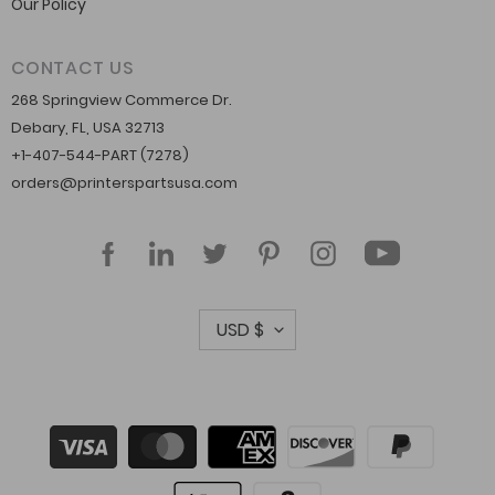
Our Policy
CONTACT US
268 Springview Commerce Dr.
Debary, FL, USA 32713
+1-407-544-PART (7278)
orders@printerspartsusa.com
YouTube
Facebook
LinkedIn
Twitter
Pinterest
Instagram
C
USD $
u
r
r
Payment
methods
e