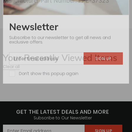
Manufacturer Part Number: PPE-37323
Newsletter
Subscribe to our newsletter to get all news and
exclusive offers.
Your Recently Viewed Items
Clear all
Don’t show this popup again
GET THE LATEST DEALS AND MORE
Subscribe to Our Newsletter