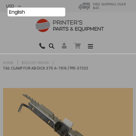
Skip
FREE SHIPPING OVER
$40
to
English
content
Search
0 items in cart
HOME
$100.00-199.99
TAIL CLAMP FOR AB DICK 375 A-7616 / PPE-37323
Your cart is currently empty.
Total:
$ 0.00