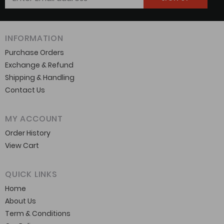
INFORMATION
Purchase Orders
Exchange & Refund
Shipping & Handling
Contact Us
MY ACCOUNT
Order History
View Cart
QUICK LINKS
Home
About Us
Term & Conditions