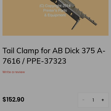
Tail Clamp for AB Dick 375 A-
7616 / PPE-37323
Write a review
$ 152.90
Regular
price