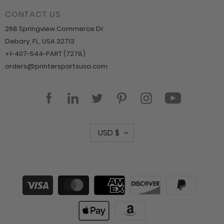
CONTACT US
268 Springview Commerce Dr.
Debary, FL, USA 32713
+1-407-544-PART (7278)
orders@printerspartsusa.com
YouTube
Facebook
LinkedIn
Twitter
Pinterest
Instagram
C
USD $
u
r
r
Payment
methods
e
n