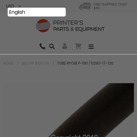
Skip
FREE SHIPPING OVER
$40
to
English
content
Search
0 items in cart
HOME
BELOW $100.00
TUBE RYOBI P-1181 / 5290-17-126
Your cart is currently empty.
Total:
$ 0.00