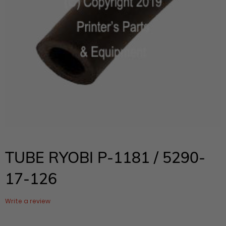
TUBE RYOBI P-1181 / 5290-
17-126
Write a review