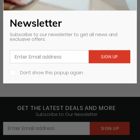
Newsletter
Subscribe to our newsletter to get all news and
exclusive offers.
Your Recently Viewed Items
Clear all
Don’t show this popup again
GET THE LATEST DEALS AND MORE
Subscribe to Our Newsletter