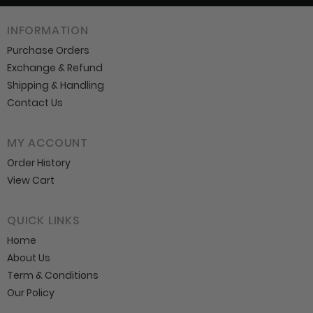
INFORMATION
Purchase Orders
Exchange & Refund
Shipping & Handling
Contact Us
MY ACCOUNT
Order History
View Cart
QUICK LINKS
Home
About Us
Term & Conditions
Our Policy