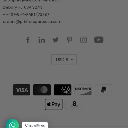
268 Springview Commerce Dr.
Debary, FL, USA 32713
+1-407-544-PART (7278)
orders@printerspartsusa.com
YouTube
Facebook
LinkedIn
Twitter
Pinterest
Instagram
C
USD $
u
r
r
Payment
methods
e
n
c
y
Chat with us