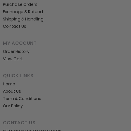
Purchase Orders
Exchange & Refund
Shipping & Handling
Contact Us
MY ACCOUNT
Order History
View Cart
QUICK LINKS
Home
About Us
Term & Conditions
Our Policy
CONTACT US