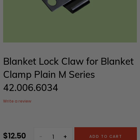
Blanket Lock Claw for Blanket
Clamp Plain M Series
42.006.6034
Write a review
$ 12.50
Regular
ADD TO CART