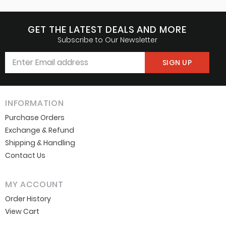
GET THE LATEST DEALS AND MORE
Subscribe to Our Newsletter
INFORMATION
Purchase Orders
Exchange & Refund
Shipping & Handling
Contact Us
MY ACCOUNT
Order History
View Cart