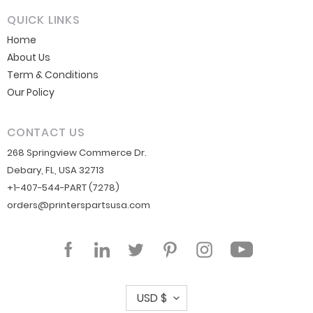
QUICK LINKS
Home
About Us
Term & Conditions
Our Policy
CONTACT US
268 Springview Commerce Dr.
Debary, FL, USA 32713
+1-407-544-PART (7278)
orders@printerspartsusa.com
YouTube
Facebook
LinkedIn
Twitter
Pinterest
Instagram
C
USD $