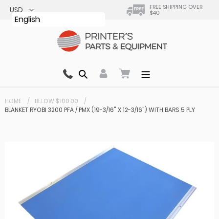
Skip
FREE SHIPPING OVER
$40
to
English
content
Search
0 items in cart
HOME
BELOW $100.00
BLANKET RYOBI 3200 PFA / PMX (19-3/16" X 12-3/16") WITH BARS 5 PLY
Your cart is currently empty.
Total:
$ 0.00