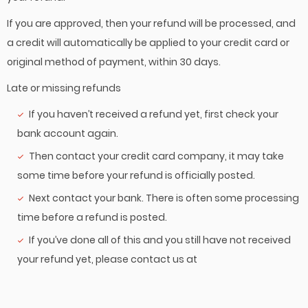
If you are approved, then your refund will be processed, and
a credit will automatically be applied to your credit card or
original method of payment, within 30 days.
Late or missing refunds
If you haven’t received a refund yet, first check your
bank account again.
Then contact your credit card company, it may take
some time before your refund is officially posted.
Next contact your bank. There is often some processing
time before a refund is posted.
If you’ve done all of this and you still have not received
your refund yet, please contact us at