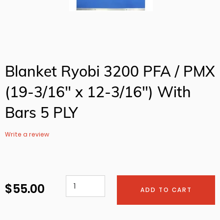
Blanket Ryobi 3200 PFA / PMX
(19-3/16" x 12-3/16") With
Bars 5 PLY
Write a review
$ 55.00
Regular
ADD TO CART
price
Adding