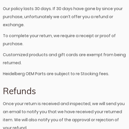
Our policy lasts 30 days. If 30 days have gone by since your
purchase, unfortunately we can’t offer you a refund or
exchange.
To complete your return, we require a receipt or proof of
purchase.
Customized products and gift cards are exempt from being
returned.
Heidelberg OEM Parts are subject to re Stocking fees.
Refunds
Once your return is received and inspected, we will send you
an email to notify you that we have received your returned
item. We will also notify you of the approval or rejection of
your refund.