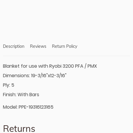
product
to
your
cart
Description
Reviews
Return Policy
Blanket for use with Ryobi 3200 PFA / PMX
Dimensions: 19-3/16"x12-3/16"
Ply: 5
Finish: With Bars
Model: PPE-19316123165
Returns