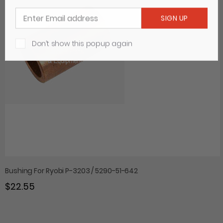
Don’t show this popup again
Bushing For Ryobi P-3203 / 5290-51-642
$22.55