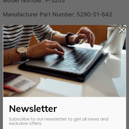
Model Number: P-3203
Manufacturer Part Number: 5290-51-642
Your Recently Viewed Items
Clear all
Newsletter
Subscribe to our newsletter to get all news and
exclusive offers.