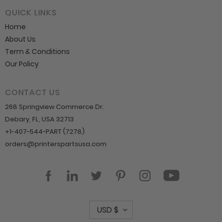
QUICK LINKS
Home
About Us
Term & Conditions
Our Policy
CONTACT US
268 Springview Commerce Dr.
Debary, FL, USA 32713
+1-407-544-PART (7278)
orders@printerspartsusa.com
YouTube
Facebook
LinkedIn
Twitter
Pinterest
Instagram
C
USD $