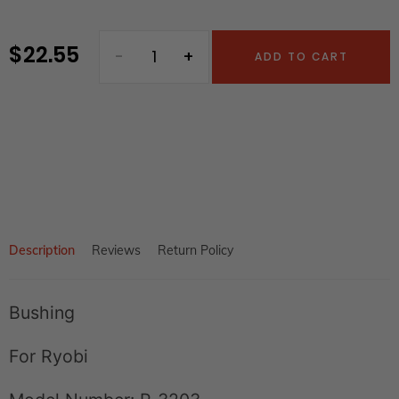
$ 22.55
Regular
ADD TO CART
price
Adding
product
to
your
cart
Description
Reviews
Return Policy
Bushing
For Ryobi