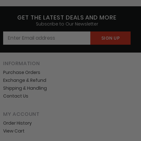
GET THE LATEST DEALS AND MORE
Subscribe to Our Newsletter
INFORMATION
Purchase Orders
Exchange & Refund
Shipping & Handling
Contact Us
MY ACCOUNT
Order History
View Cart