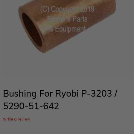
Bushing For Ryobi P-3203 /
5290-51-642
Write a review