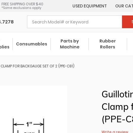
FREE SHIPPING OVER $40
USED EQUIPMENT
OUR CA
*Some exclusions apply
4.7278
y
Parts by
Rubber
Consumables
plies
Machine
Rollers
E CLAMP FOR BACKGAUGE SET OF 2 (PPE-C81)
Guillot
Clamp f
(PPE-C
Write a review