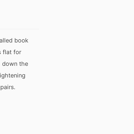
alled book
flat for
ng down the
tightening
pairs.