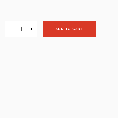
ADD TO CART