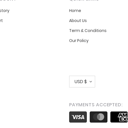
story
Home
rt
About Us
Term & Conditions
Our Policy
C
USD $
u
r
PAYMENTS ACCEPTED:
r
Payment
e
methods