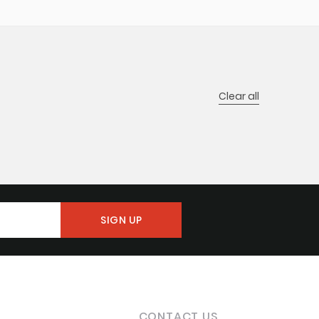
Clear all
CONTACT US