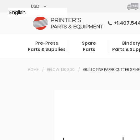
Skip
to
English
content
+1.407.54
Pre-Press
Spare
Binder
Parts & Supplies
Parts
Parts & Sup
HOME
BELOW $100.00
GUILLOTINE PAPER CUTTER SPIN