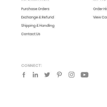
Purchase Orders
Order Hi
Exchange & Refund
View Ca
Shipping & Handling
Contact Us
CONNECT:
Facebook
LinkedIn
Twitter
Pinterest
Instagram
YouTube