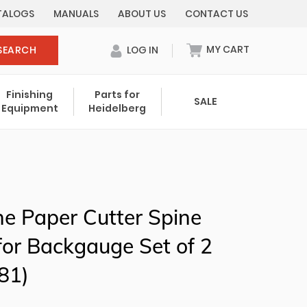
TALOGS
MANUALS
ABOUT US
CONTACT US
MY CART
SEARCH
LOG IN
0 items in cart
Finishing
Parts for
SALE
Equipment
Heidelberg
Your cart is currently empty.
Total:
$ 0.00
ine Paper Cutter Spine
or Backgauge Set of 2
81)