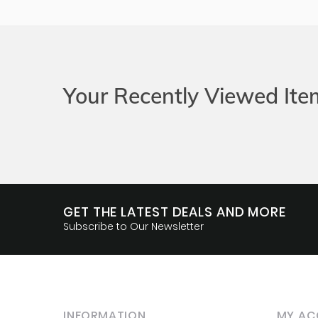
Your Recently Viewed Ite
GET THE LATEST DEALS AND MORE
Subscribe to Our Newsletter
INFORMATION
MY AC