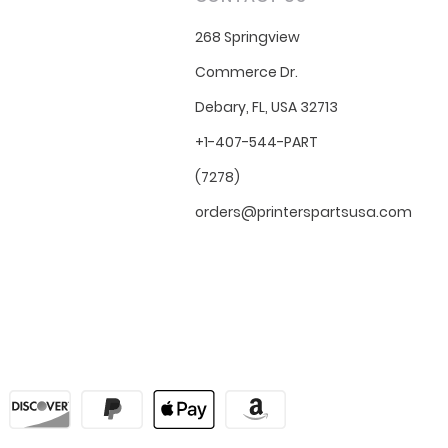
268 Springview
Commerce Dr.
Debary, FL, USA 32713
+1-407-544-PART
(7278)
orders@printerspartsusa.com