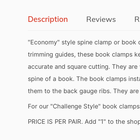
Description
Reviews
R
"Economy" style spine clamp or book 
trimming guides, these book clamps kee
Newsletter
accurate and square cutting. They are 
Subscribe to our newsletter t
spine of a book. The book clamps insta
them to the back gauge ribs. They are 
For our "Challenge Style" book clamp
Don’t show this popup a
PRICE IS PER PAIR. Add "1" to the shopp