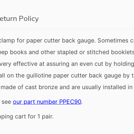
eturn Policy
clamp for paper cutter back gauge. Sometimes c
p books and other stapled or stitched booklets 
very effective at assuring an even cut by holdi
o get all news and exclusive offers.
ll on the guillotine paper cutter back gauge by 
made of cast bronze and are usually installed in 
s see
our part number PPEC90
.
gain
ing cart for 1 pair.