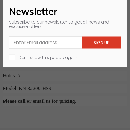
and tear on your Paper Cutter. A simple and cost effective
Newsletter
way to to protect your equipment is to replace the blade at
Subscribe to our newsletter to get all news and
exclusive offers.
regular intervals. Order online or give us a call if you do not
see your specific cutting blade listed.
Machine: Challenge 22 1/2"/5
Don’t show this popup again
Blade Size: 27.000" x 4.000" x 0.375"
Holes: 5
Model: KN-32200-HSS
Please call or email us for pricing.