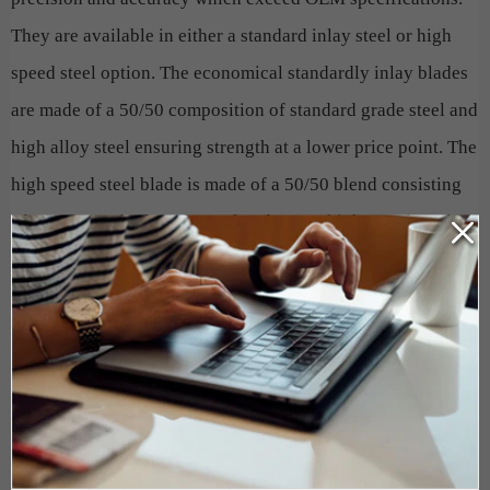
They are available in either a standard inlay steel or high
speed steel option. The economical standardly inlay blades
are made of a 50/50 composition of standard grade steel and
high alloy steel ensuring strength at a lower price point. The
high speed steel blade is made of a 50/50 blend consisting
of 1-part standard grade steel and 1-part high speed steel,
which includes 18% T1 German tungsten. HSS blades are
fused together in a way that produces an extremely wear-
resistant blade that will last 3-5 times longer than
conventional blades, on average.
Do not allow a dull blade to slow down production, diminish
the quality of your finished product and cause undue wear