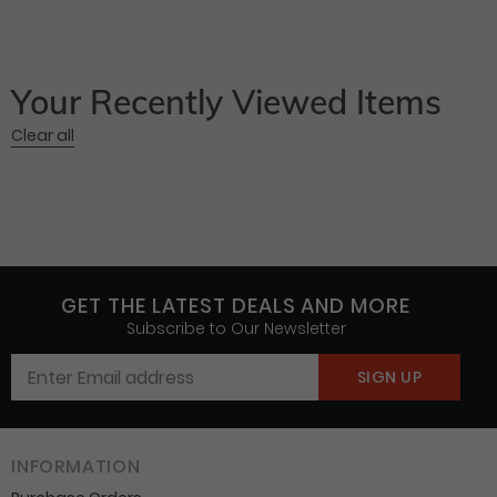
Your Recently Viewed Items
Clear all
GET THE LATEST DEALS AND MORE
Subscribe to Our Newsletter
INFORMATION