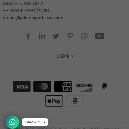
Debary, FL, USA 32713
+1-407-544-PART (7278)
orders@printerspartsusa.com
YouTube
Facebook
LinkedIn
Twitter
Pinterest
Instagram
C
USD $
u
r
r
Payment
methods
e
n
c
y
Chat with us
Copyright © 2026 -
PRINTER'S PARTS & EQUIPMENT -USA
| All Prices in USD