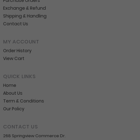
Purchase Orders
Exchange & Refund
Shipping & Handling
Contact Us
MY ACCOUNT
Order History
View Cart
QUICK LINKS
Home
About Us
Term & Conditions
Our Policy
CONTACT US
268 Springview Commerce Dr.