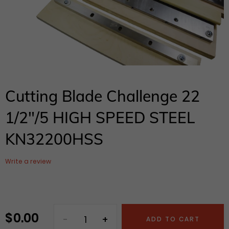
Cutting Blade Challenge 22
1/2"/5 HIGH SPEED STEEL
KN32200HSS
Write a review
$ 0.00
Regular
ADD TO CART