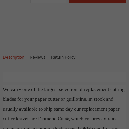
price
Adding
product
to
your
cart
Description
Reviews
Return Policy
We carry one of the largest selection of replacement cutting
blades for your paper cutter or guillotine. In stock and
usually available to ship same day our replacement paper
cutter knives are Diamond Cut®, which ensures extreme
precision and accuracy which exceed OEM specifications.