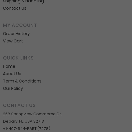
Shipping & Handling
Contact Us
MY ACCOUNT
Order History
View Cart
QUICK LINKS
Home
About Us
Term & Conditions
Our Policy
CONTACT US
268 Springview Commerce Dr.
Debary, FL, USA 32713
+1-407-544-PART (7278)