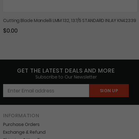
Cutting Blade Mandelli LMM 132, 137/5 STANDARD INLAY KN42339
$0.00
GET THE LATEST DEALS AND MORE
Subscribe to Our Newsletter
INFORMATION
Purchase Orders
Exchange & Refund