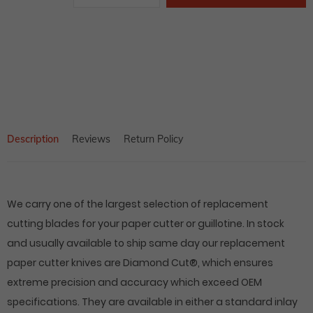
price
Adding
product
to
your
cart
Description
Reviews
Return Policy
We carry one of the largest selection of replacement
cutting blades for your paper cutter or guillotine. In stock
and usually available to ship same day our replacement
paper cutter knives are Diamond Cut®, which ensures
extreme precision and accuracy which exceed OEM
specifications. They are available in either a standard inlay