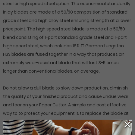
steel or high speed steel option. The economical standardly
inlay blades are made of a 50/50 composition of standard
grade steel and high alloy steel ensuring strength at a lower
price point. The high speed steel blade is made of a 50/50
blend consisting of 1-part standard grade steel and 1-part
high speed steel, which includes 18% T1 German tungsten.
HSS blades are fused together in a way that produces an
extremely wear-resistant blade that will last 3-5 times
longer than conventional blades, on average.
Do not allow a dull blade to slow down production, diminish
the quality of your finished product and cause undue wear
and tear on your Paper Cutter. A simple and cost effective
way to to protect your equipment is to replace the blade at
regular intervals. Order online or give us a call if you do not
see your specific cutting blade listed.