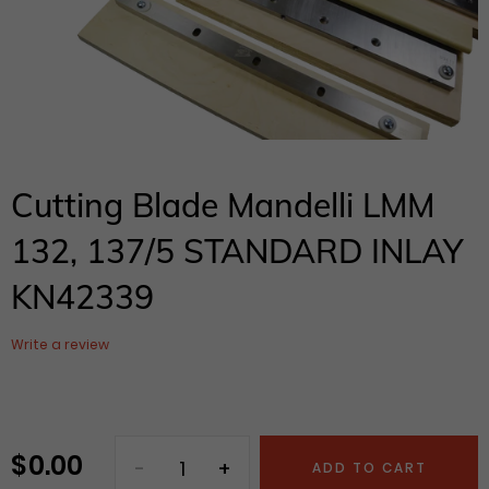
Cutting Blade Mandelli LMM
132, 137/5 STANDARD INLAY
KN42339
Write a review
$ 0.00
Regular
ADD TO CART