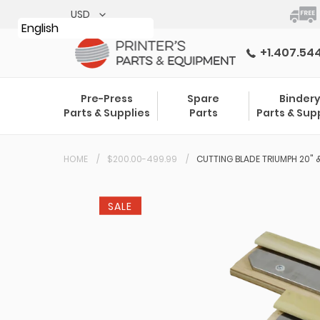
Skip
to
English
content
+1.407.54
Pre-Press
Spare
Binder
Parts & Supplies
Parts
Parts & Sup
HOME
$200.00-499.99
CUTTING BLADE TRIUMPH 20" 
SALE