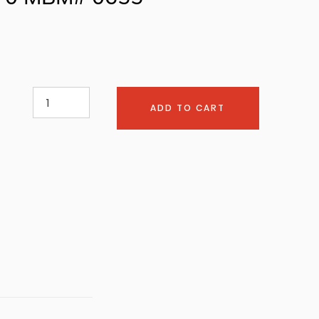
ADD TO CART