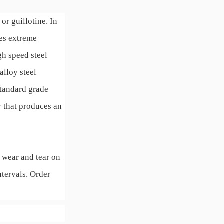
or guillotine. In
res extreme
gh speed steel
alloy steel
standard grade
y that produces an
 wear and tear on
ntervals. Order