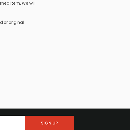
rned item. We will
d or original