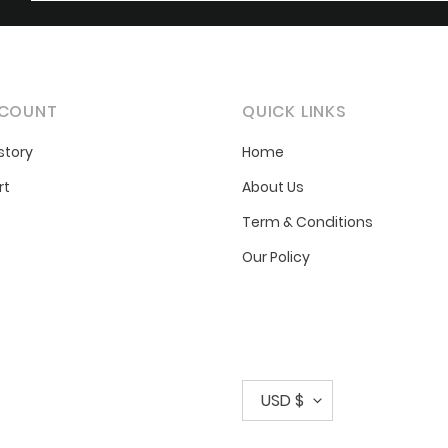
COUNT
QUICK LINKS
story
Home
rt
About Us
Term & Conditions
Our Policy
C
USD $
u