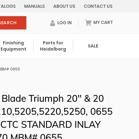
TALOGS
MANUALS
ABOUT US
CONTACT US
MY CART
SEARCH
LOG IN
0 items in cart
Finishing
Parts for
SALE
Equipment
Heidelberg
Your cart is currently empty.
0 MBM# 0655
Total:
$ 0.00
 Blade Triumph 20" & 20
5210,5205,5220,5250, 0655
6CTC STANDARD INLAY
70 MBM# 0655