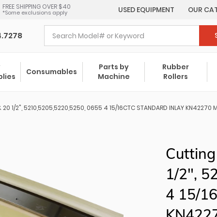
FREE SHIPPING OVER $40
USED EQUIPMENT
OUR CA
*Some exclusions apply
4.7278
y
Parts by
Rubber
Consumables
plies
Machine
Rollers
& 20 1/2", 5210,5205,5220,5250, 0655 4 15/16CTC STANDARD INLAY KN4227
Cutting
1/2", 
4 15/1
KN422