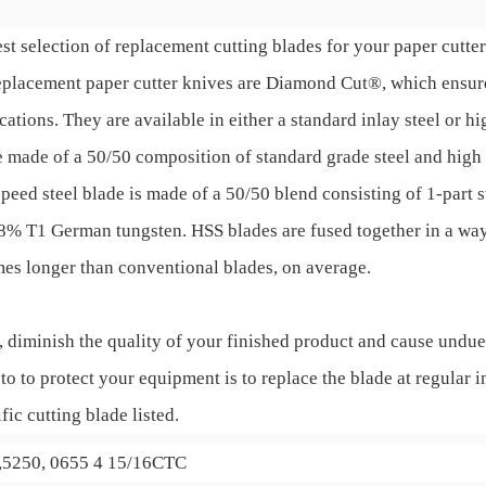
st selection of replacement cutting blades for your paper cutter 
 replacement paper cutter knives are Diamond Cut®, which ensu
ions. They are available in either a standard inlay steel or hi
 made of a 50/50 composition of standard grade steel and high 
speed steel blade is made of a 50/50 blend consisting of 1-part 
 18% T1 German tungsten. HSS blades are fused together in a wa
imes longer than conventional blades, on average.
, diminish the quality of your finished product and cause undue
to to protect your equipment is to replace the blade at regular i
fic cutting blade listed.
0,5250, 0655 4 15/16CTC