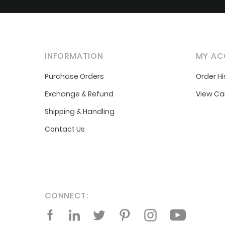
INFORMATION
MY AC
Purchase Orders
Order Hi
Exchange & Refund
View Ca
Shipping & Handling
Contact Us
CONNECT:
Facebook
LinkedIn
Twitter
Pinterest
Instagram
YouTube