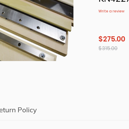
Write a review
$ 275.00
Sale
price
Regular
$ 315.00
price
Adding
product
to
your
cart
eturn Policy