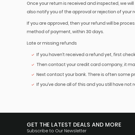
Once your return is received and inspected, we will
also notify you of the approval or rejection of your 
If you are approved, then your refund will be proces
method of payment, within 30 days.
Late or missing refunds
If you haven’t received a refund yet, first che
Then contact your credit card company, it may
Next contact your bank. There is often some p
If you’ve done all of this and you still have no
GET THE LATEST DEALS AND MORE
Subscribe to Our Newsletter