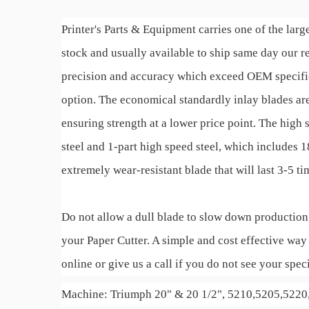
Printer's Parts & Equipment carries one of the large
stock and usually available to ship same day our
precision and accuracy which exceed OEM specificat
option. The economical standardly inlay blades are
ensuring strength at a lower price point. The high 
steel and 1-part high speed steel, which includes
extremely wear-resistant blade that will last 3-5 t
Do not allow a dull blade to slow down production
your Paper Cutter. A simple and cost effective way 
online or give us a call if you do not see your speci
Machine: Triumph 20" & 20 1/2", 5210,5205,522