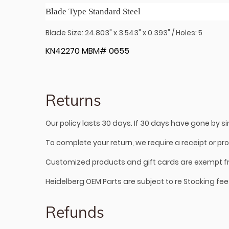
Blade Type Standard Steel
Blade Size: 24.803" x 3.543" x 0.393" / Holes: 5
KN42270 MBM# 0655
Returns
Our policy lasts 30 days. If 30 days have gone by 
To complete your return, we require a receipt or pr
Customized products and gift cards are exempt f
Heidelberg OEM Parts are subject to re Stocking fee
Refunds