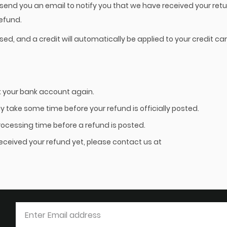
 send you an email to notify you that we have received your retu
refund.
sed, and a credit will automatically be applied to your credit car
ck your bank account again.
 take some time before your refund is officially posted.
rocessing time before a refund is posted.
t received your refund yet, please contact us at