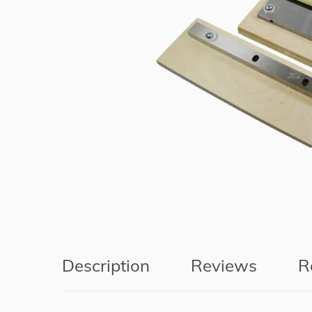
Description
Reviews
R