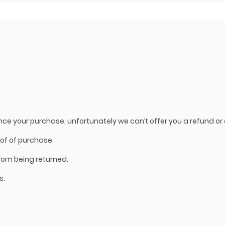
since your purchase, unfortunately we can’t offer you a refund o
oof of purchase.
rom being returned.
s.