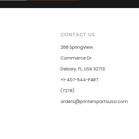
CONTACT US
268 Springview
Commerce Dr.
Debary, FL, USA 32713
+1-407-544-PART
(7278)
orders@printerspartsusa.com