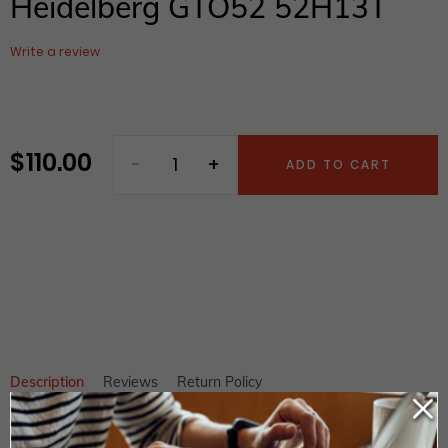
Heidelberg GTO52 52H13T
Write a review
$ 110.00
Regular
ADD TO CART
price
Adding
product
to
your
cart
Description
Reviews
Return Policy