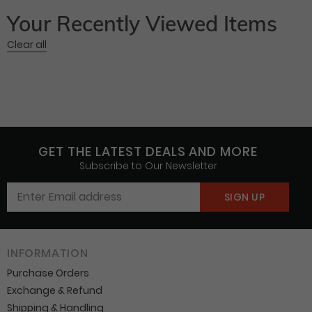
Your Recently Viewed Items
Clear all
GET THE LATEST DEALS AND MORE
Subscribe to Our Newsletter
INFORMATION
Purchase Orders
Exchange & Refund
Shipping & Handling