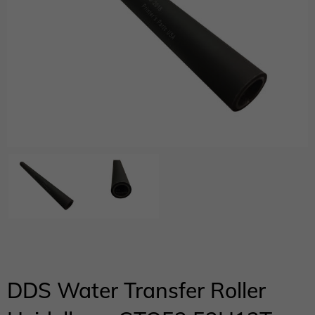
DDS Water Transfer Roller