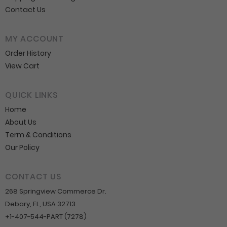
Contact Us
MY ACCOUNT
Order History
View Cart
QUICK LINKS
Home
About Us
Term & Conditions
Our Policy
CONTACT US
268 Springview Commerce Dr.
Debary, FL, USA 32713
+1-407-544-PART (7278)