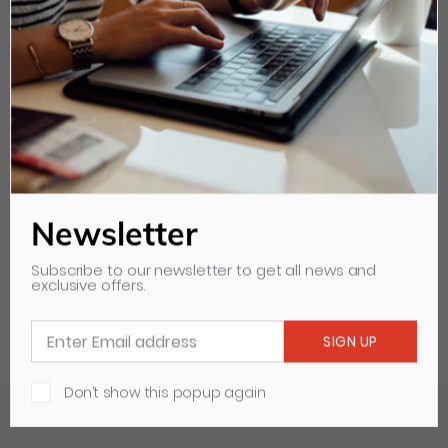
DDS Water Transfer Roller
For Heidelberg GTO52
Length: 520mm
Diameter: 40mm
Model:
PPE52H13T
Newsletter
Subscribe to our newsletter to get all news and
exclusive offers.
Don’t show this popup again