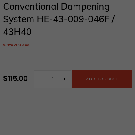
Conventional Dampening
System HE-43-009-046F /
43H40
Write a review
$ 115.00
Regular
ADD TO CART
price
Adding
product
to
your
cart