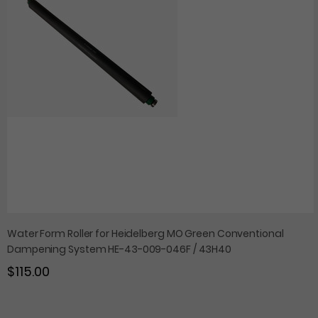
Water Form Roller for Heidelberg MO Green Conventional
Dampening System HE-43-009-046F / 43H40
$115.00