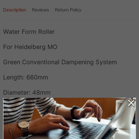
Description
Reviews
Return Policy
Water Form Roller
For Heidelberg MO
Green Conventional Dampening System
Length: 660mm
Diameter: 48mm
Manufacturer#: 43.009.046F or 43.009.043
Model#:
43H40