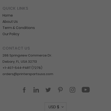
QUICK LINKS
Home
About Us
Term & Conditions
Our Policy
CONTACT US
268 Springview Commerce Dr.
Debary, FL, USA 32713
+1-407-544-PART (7278)
orders@printerspartsusa.com
YouTube
Facebook
LinkedIn
Twitter
Pinterest
Instagram
C
USD $