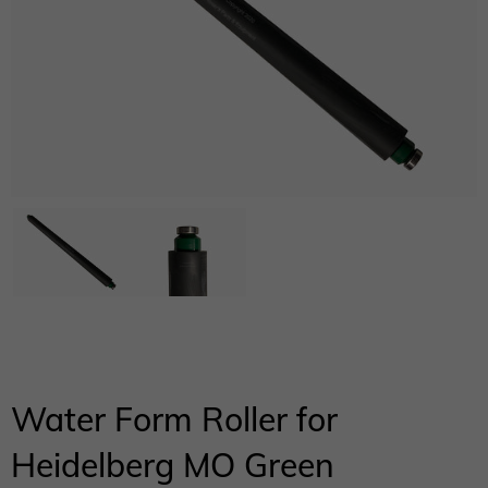
Water Form Roller for
Heidelberg MO Green