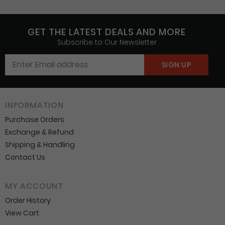
GET THE LATEST DEALS AND MORE
Subscribe to Our Newsletter
INFORMATION
Purchase Orders
Exchange & Refund
Shipping & Handling
Contact Us
MY ACCOUNT
Order History
View Cart