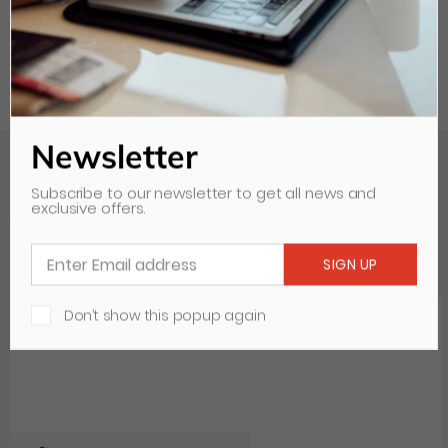
Newsletter
Subscribe to our newsletter to get all news and
exclusive offers.
Your Recently Viewed Items
Clear all
Don’t show this popup again