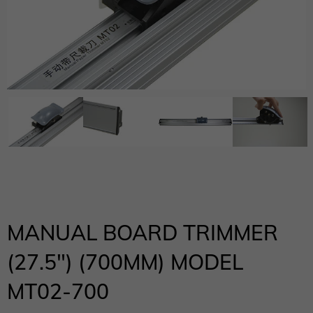
MANUAL BOARD TRIMMER
(27.5″) (700MM) MODEL
MT02-700