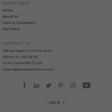
QUICK LINKS
Home
About Us
Term & Conditions
Our Policy
CONTACT US
268 Springview Commerce Dr.
Debary, FL, USA 32713
+1-407-544-PART (7278)
orders@printerspartsusa.com
YouTube
Facebook
LinkedIn
Twitter
Pinterest
Instagram
C
USD $
u