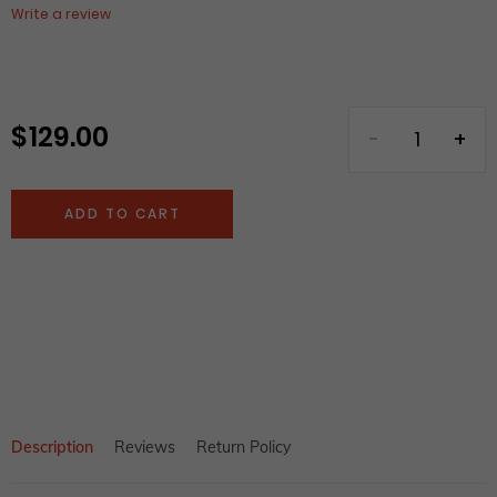
Write a review
$ 129.00
Regular
price
ADD TO CART
Adding
product
to
your
cart
Description
Reviews
Return Policy