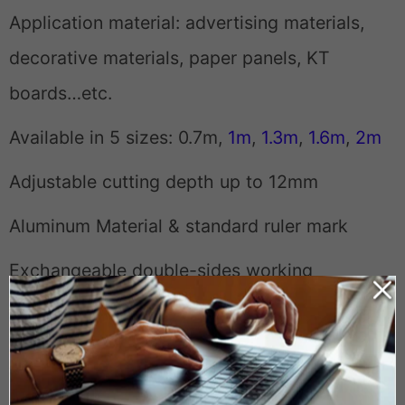
Application material: advertising materials,
decorative materials, paper panels, KT
boards…etc.
Available in 5 sizes: 0.7m,
1m
,
1.3m
,
1.6m
,
2m
Adjustable cutting depth up to 12mm
Aluminum Material & standard ruler mark
Exchangeable double-sides working
Weight
3 lbs
Dimensions
37 x 5 x 1.5 in