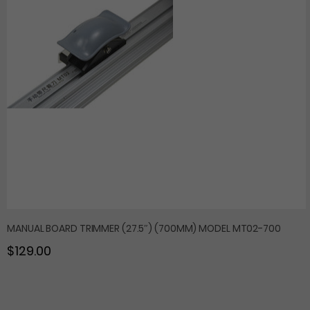
MANUAL BOARD TRIMMER (27.5″) (700MM) MODEL MT02-700
$129.00