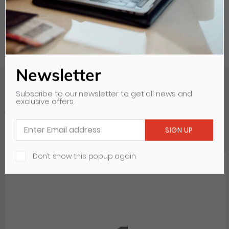
Newsletter
Subscribe to our newsletter to get all news and
exclusive offers.
Your Recently Viewed Items
Clear all
Don’t show this popup again