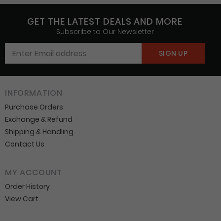
GET THE LATEST DEALS AND MORE
Subscribe to Our Newsletter
INFORMATION
Purchase Orders
Exchange & Refund
Shipping & Handling
Contact Us
MY ACCOUNT
Order History
View Cart