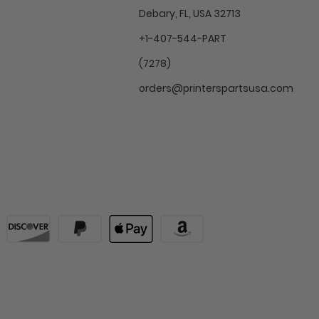
Debary, FL, USA 32713
+1-407-544-PART
(7278)
orders@printerspartsusa.com