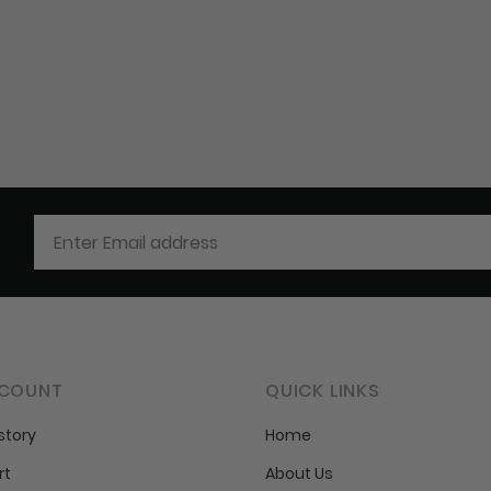
COUNT
QUICK LINKS
story
Home
rt
About Us