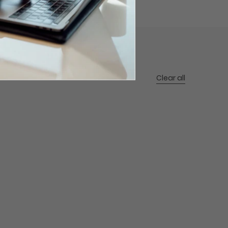
Clear all