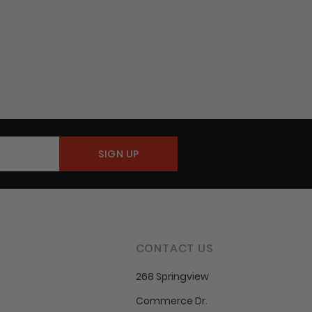
CONTACT US
268 Springview
Commerce Dr.