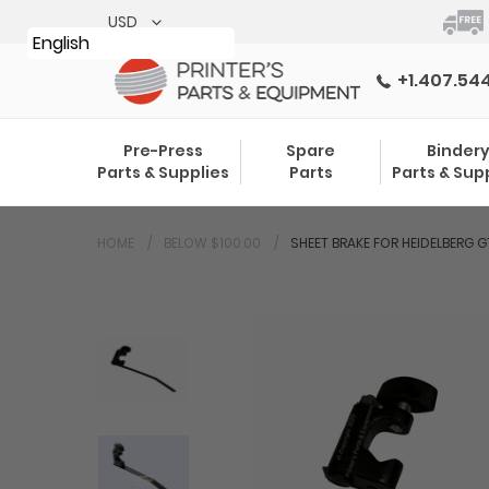
Skip
to
English
content
+1.407.54
Pre-Press
Spare
Binder
Parts & Supplies
Parts
Parts & Sup
HOME
BELOW $100.00
SHEET BRAKE FOR HEIDELBERG 