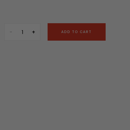
ADD TO CART