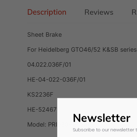
Description
Reviews
R
Sheet Brake
For Heidelberg GTO46/52 K&SB series
04.022.036F/01
HE-04-022-036F/01
KS2236F
HE-52467
Newsletter
Model:
PRI030HE52467
Subscribe to our newsletter t