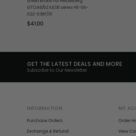
Sheet Brake For Heidelberg
GTO46/52 K&SB series HE-04-
022-036F/01
$41.00
GET THE LATEST DEALS AND MORE
Subscribe to Our Newsletter
INFORMATION
MY AC
Purchase Orders
Order Hi
Exchange & Refund
View Ca