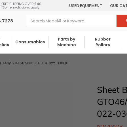
FREE SHIPPING OVER $40
USED EQUIPMENT
OUR CA
*Some exclusions apply
4.7278
y
Parts by
Rubber
Consumables
plies
Machine
Rollers
GTO46/52 K&SB SERIES HE-04-022-036F/01
Sheet B
GTO46/
022-03
Write a review