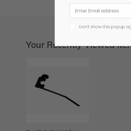
Don’t show this popup a
Your Recently Viewed Ite