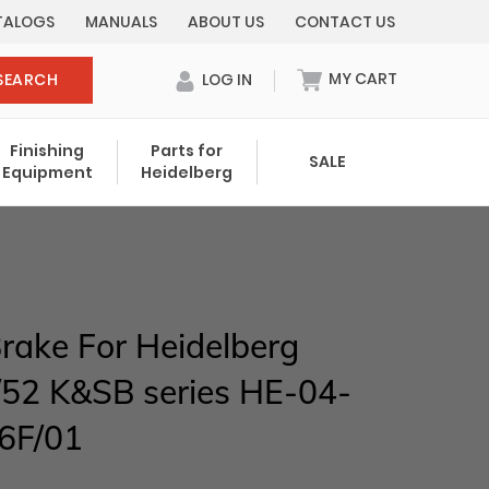
TALOGS
MANUALS
ABOUT US
CONTACT US
MY CART
SEARCH
LOG IN
0 items in cart
Finishing
Parts for
SALE
Equipment
Heidelberg
Your cart is currently empty.
Total:
$ 0.00
rake For Heidelberg
52 K&SB series HE-04-
6F/01