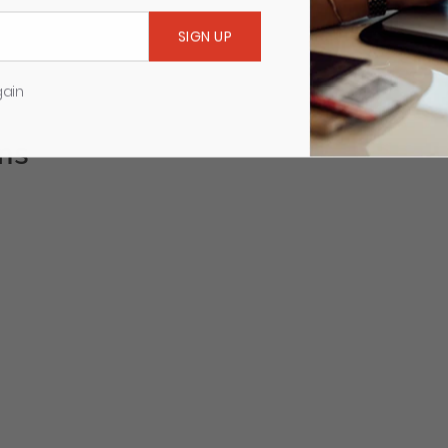
gain
ms