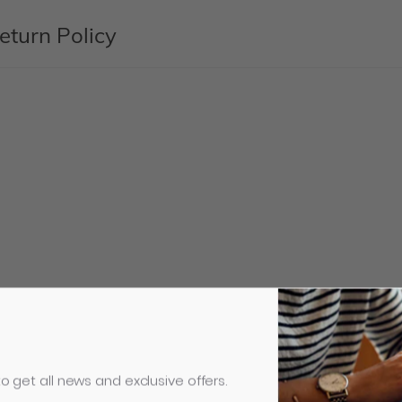
eturn Policy
o get all news and exclusive offers.