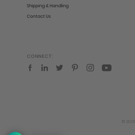
Shipping & Handling
Contact Us
CONNECT:
Facebook
LinkedIn
Twitter
Pinterest
Instagram
YouTube
© 2026