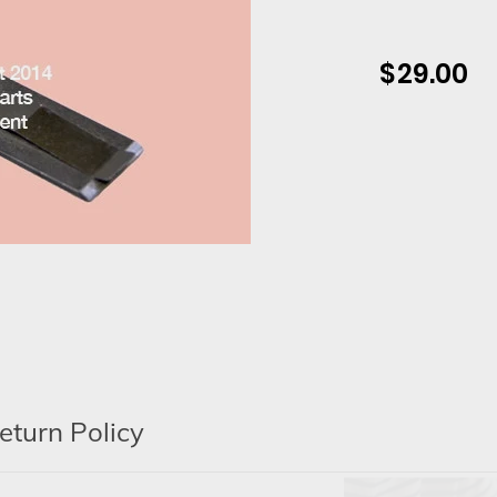
$ 29.00
Regular
price
Adding
product
to
your
cart
eturn Policy