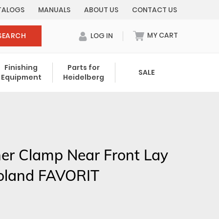
TALOGS
MANUALS
ABOUT US
CONTACT US
MY CART
SEARCH
LOG IN
0 items in cart
Finishing
Parts for
SALE
Equipment
Heidelberg
Your cart is currently empty.
Total:
$ 0.00
er Clamp Near Front Lay
oland FAVORIT