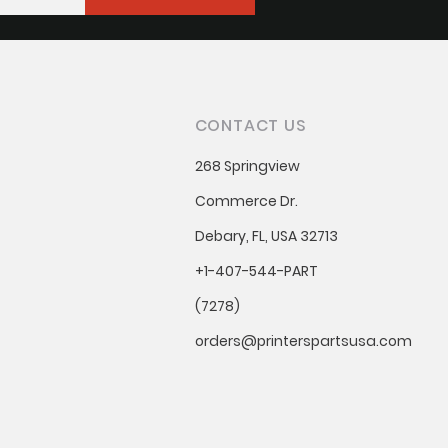
CONTACT US
268 Springview
Commerce Dr.
Debary, FL, USA 32713
+1-407-544-PART
(7278)
orders@printerspartsusa.com