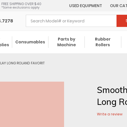
FREE SHIPPING OVER $40
USED EQUIPMENT
OUR CA
*Some exclusions apply
4.7278
y
Parts by
Rubber
Consumables
plies
Machine
Rollers
LAY LONG ROLAND FAVORIT
Smooth
Long R
Write a review