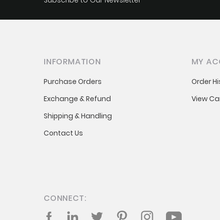
Subscribe to Our Newsletter
INFORMATION
MY AC
Purchase Orders
Order Hi
Exchange & Refund
View Ca
Shipping & Handling
Contact Us
CONNECT:
Facebook
LinkedIn
Twitter
Pinterest
Instagram
YouTube