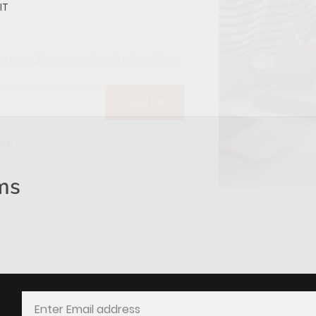
IT
o get all news and exclusive offers.
gain
ms