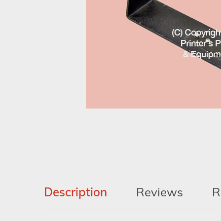
Description
Reviews
R