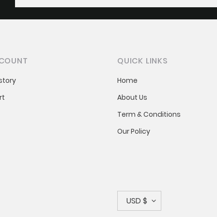
COUNT
QUICK LINKS
story
Home
rt
About Us
Term & Conditions
Our Policy
C
USD $