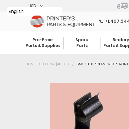
Skip
to
English
content
+1.407.54
Pre-Press
Spare
Binder
Parts & Supplies
Parts
Parts & Sup
HOME
BELOW $100.00
SMOOTHER CLAMP NEAR FRONT 