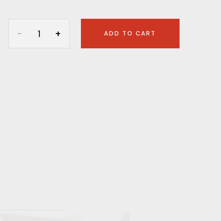
ADD TO CART