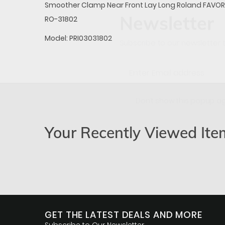
Smoother Clamp Near Front Lay Long Roland FAVOR
Newsletter
RO-31802
Model:
PRI03031802
Subscribe to our newsletter t
Don’t show this popup a
Your Recently Viewed Ite
GET THE LATEST DEALS AND MORE