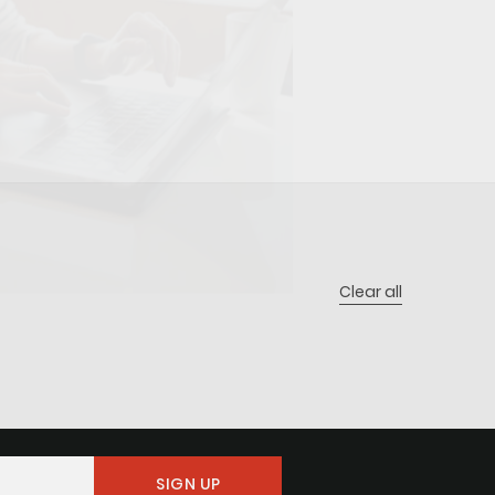
Clear all