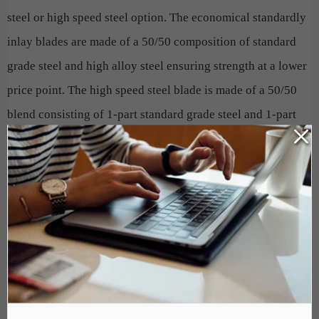
steel or high speed steel option. The economical standardly
inlay blades are made of a 50/50 composition of standard
grade steel and high alloy steel ensuring strength at a lower
price point. The high speed steel blade is made of a 50/50
blend consisting of 1-part standard grade steel and 1-part
high speed steel, which includes 18% T1 German tungsten.
HSS blades are fused together in a way that produces an
extremely wear-resistant blade that will last 3-5 times
longer than conventional blades, on average.
Do not allow a dull blade to slow down production, diminish
the quality of your finished product and cause undue wear
and tear on your Paper Cutter. A simple and cost effective