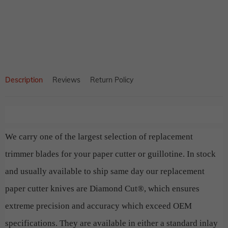
product
to
your
cart
Description
Reviews
Return Policy
We carry one of the largest selection of replacement
trimmer blades for your paper cutter or guillotine. In stock
and usually available to ship same day our replacement
paper cutter knives are Diamond Cut®, which ensures
extreme precision and accuracy which exceed OEM
specifications. They are available in either a standard inlay