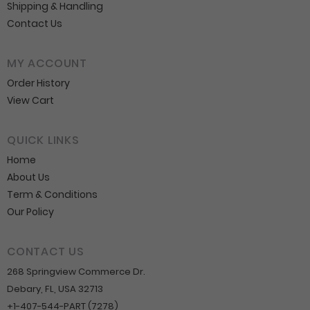
Shipping & Handling
Contact Us
MY ACCOUNT
Order History
View Cart
QUICK LINKS
Home
About Us
Term & Conditions
Our Policy
CONTACT US
268 Springview Commerce Dr.
Debary, FL, USA 32713
+1-407-544-PART (7278)