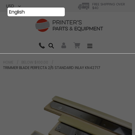
Skip
FREE SHIPPING OVER
$40
to
English
content
Search
0 items in cart
HOME
BELOW $100.00
TRIMMER BLADE PERFECTA 2/5 STANDARD INLAY KN42717
Your cart is currently empty.
Total:
$ 0.00