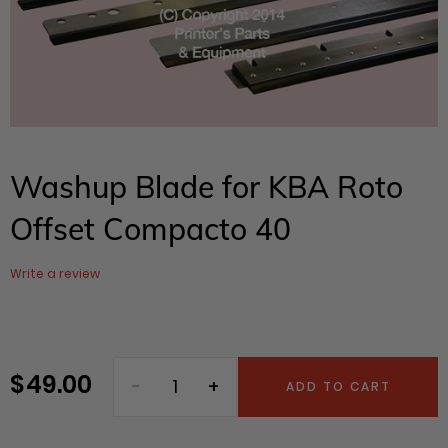
Washup Blade for KBA Roto
Offset Compacto 40
Write a review
$ 49.00
Regular
ADD TO CART
price
Adding