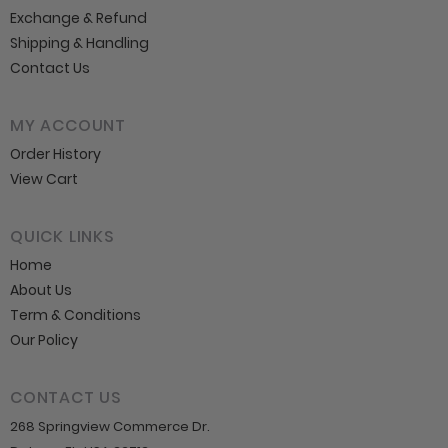
Exchange & Refund
Shipping & Handling
Contact Us
MY ACCOUNT
Order History
View Cart
QUICK LINKS
Home
About Us
Term & Conditions
Our Policy
CONTACT US
268 Springview Commerce Dr.